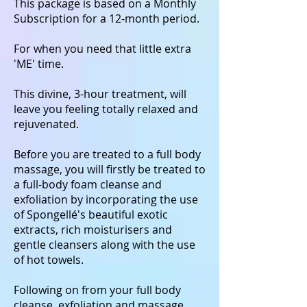
This package is based on a Monthly
Subscription for a 12-month period.
For when you need that little extra
'ME' time.
This divine, 3-hour treatment, will
leave you feeling totally relaxed and
rejuvenated.
Before you are treated to a full body
massage, you will firstly be treated to
a full-body foam cleanse and
exfoliation by incorporating the use
of
Spongellé's beautiful exotic
extracts, rich moisturisers and
gentle cleansers along with the use
of hot towels.
Following on from your full body
cleanse, exfoliation and massage,