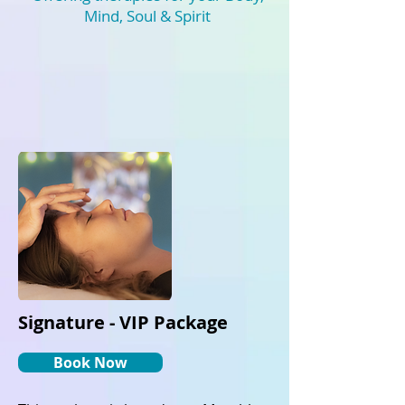
Mind, Soul & Spirit
Signature - VIP Package
Book Now