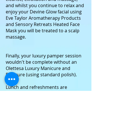
and whilst you continue to relax and
enjoy your Devine Glow facial using
Eve Taylor Aromatherapy Products
and Sensory Retreats Heated Face
Mask you will be treated to a scalp
massage.
Finally, your luxury pamper session
wouldn't be complete without an
Olettesa Luxury Manicure and
Pedicure (using standard polish).
Lunch and refreshments are
included in this package.
(small print - underwear/bikini/swimming
trunks must be worn for this treatment)
3 Hours £160