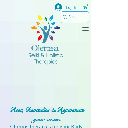
Log In
Rest, Revitalise & Rejuvenate
your senses
Offering therapies for your Body,