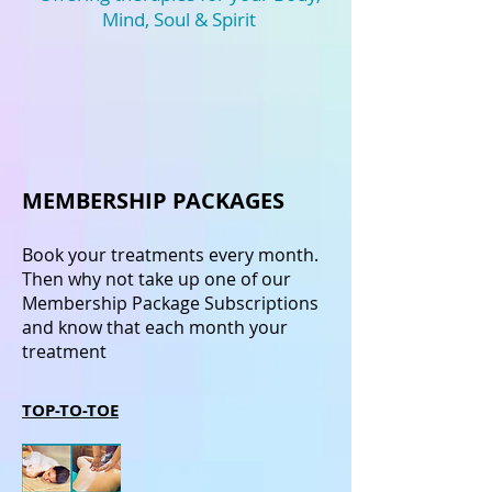
Mind, Soul & Spirit
MEMBERSHIP PACKAGES
Book your treatments every month.
Then why not take up one of our
Membership Package Subscriptions
and know that each month your
treatment
TOP-TO-TOE