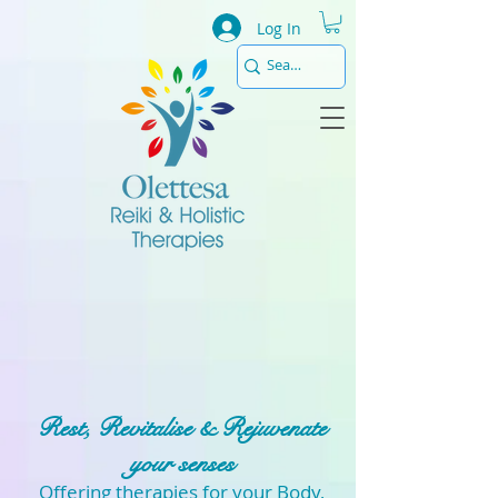
Log In
Rest, Revitalise & Rejuvenate
your senses
Offering therapies for your Body,