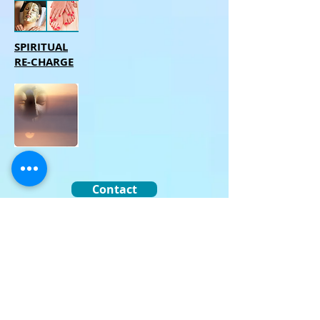
SPIRITUAL
RE-CHARGE
Contact
Email
Reviews
Privacy