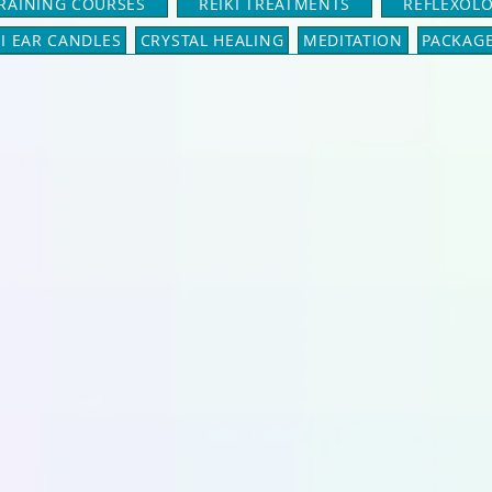
TRAINING COURSES
REIKI TREATMENTS
REFLEXOL
I EAR CANDLES
CRYSTAL HEALING
MEDITATION
PACKAG