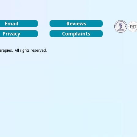
Email
Reviews
Privacy
Complaints
rapies. All rights reserved.