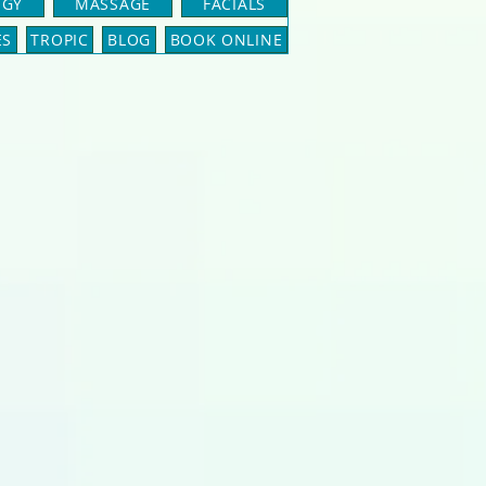
OGY
MASSAGE
FACIALS
ES
TROPIC
BLOG
BOOK ONLINE