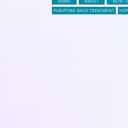
HOME
ABOUT
REIKI 
PURIFYING BACK TREATMENT
HOP