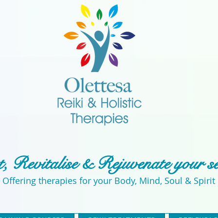
, Revitalise & Rejuvenate your s
Offering therapies for your Body, Mind, Soul & Spirit