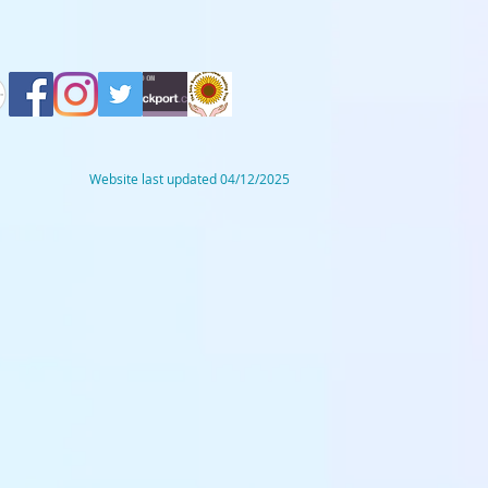
Website last updated 04/12/2025