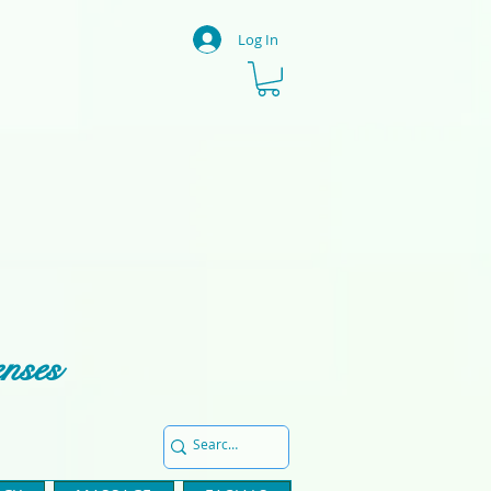
Log In
enses