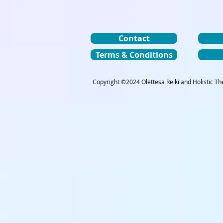
Contact
Terms & Conditions
Copyright ©2024 Olettesa Reiki and Holistic The